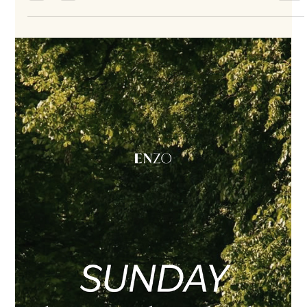
Jul 30
2 min read
Windows Are Going In at ENZO
Construction update · August 3, 2026 Windows are going in.
It is a visible construction milestone—and the moment each
residence begins to feel more enclosed, more defined and
more like home. Soon, these windows will frame quiet