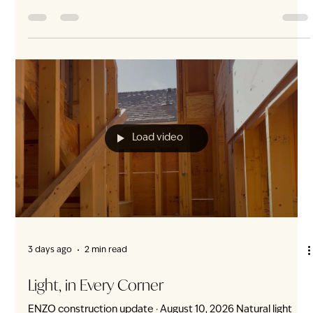
3 days ago
5 min read
Nature’s Embrace: ENZO Is Surrounded by
More Than 30 Parks and Green
At ENZO, nature is not one destination. It is in every
direction. More than 30 parks, neighbourhood green spaces
and destination landscapes surround ENZO—from everyday
playgrounds and playing fields to Langara Golf Course,
Queen Elizabeth Park and VanDusen Botanical Garden. This
four-direction abundance is rare in Vancouver. ENZO is not
simply near nature. ENZO is cocooned in it. Green space in
every direction Living near one park is convenient. Living
within a network of mor
Load video