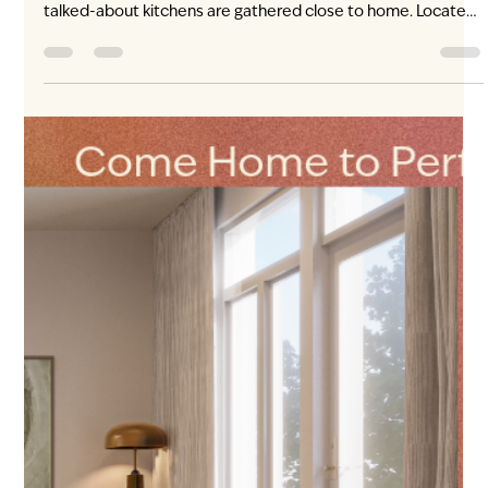
begins beneath the lights over English Bay. Summer Lights
brings a free evening of fireworks to the waterfront. It is the
kind of citywide occasion that draws Vancouver downtown—
and the kind of spontaneous plan that feels easier when the
Canada Line is close to home. From ENZO, residents can
reach the Canada Line nearby, travel into downtown
Vancouver and continue