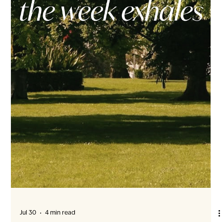
mornings, softened afternoon light and Vancouver rain from
the comfort of inside. From Wood Frame to Future Home
Window installation marks an important transition in ENZO’s
construction. As the building envelope takes shape, open
framing begins to beco