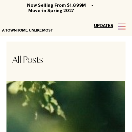
Now Selling From $1.899M •
Move-in Spring 2027
UPDATES
A TOWNHOME, UNLIKE MOST
All Posts