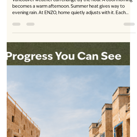
Jul 28
3 min read
Living at ENZO: Time Out Market
Vancouver, Five Minutes from Home
The city’s new table. Approximately five minutes from ENZO.
Dinner plans feel different when some of Vancouver’s most
talked-about kitchens are gathered close to home. Located
at Oakridge Park, Time Out Market Vancouver brings leading
local chefs, established restaurants and emerging culinary
talent together beneath one roof. From an unplanned
weeknight dinner to a long Saturday shared around the
table, it gives ENZO residents more ways to experience the
city without travelli