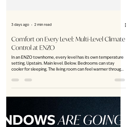
3 days ago
2 min read