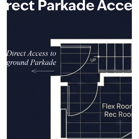
Jul 30
2 min read
More Room for the Life Ahead