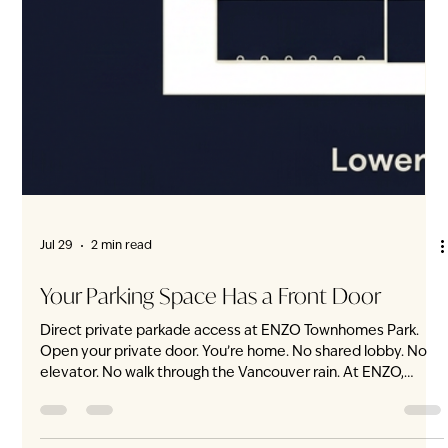
Every ENZO home offers three generously sized bedrooms,
a den and a flex—within a limited collection of 20 non-
stacked townhomes on Vancouver’s West Side. A home
should not only accommodate the family you are today. It
should leave room for who you are becoming. At ENZO,
three bedrooms, a dedicated den and an adaptable flex
space are not limited to one exceptional floorplan. This
complete spatial program is found in every home. Three
Bedrooms That Feel Like Bedrooms Every ENZ