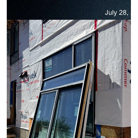
Comfort on Every Level: Multi-Level Climate
Control at ENZO
In an ENZO townhome, every level has its own temperature
setting. Upstairs. Main level. Below. Bedrooms can stay
cooler for sleeping. The living room can feel warmer through
slow Vancouver mornings. The den can remain comfortable
during the workday—without setting the entire home to one
temperature. What is multi-level climate control? Multi-level
climate control allows different floors of a home to be
heated or cooled independently. Each of ENZO’s 20 non-
stacked townhomes fe