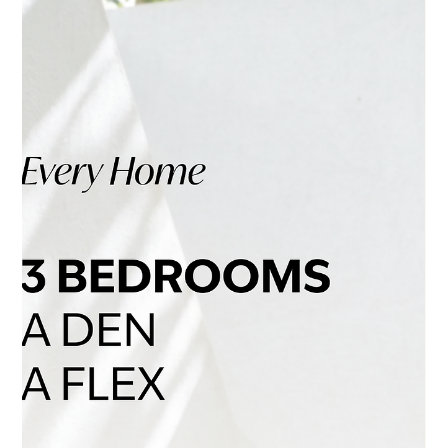
Jul 30
4 min read
Sunday. The Week Exhales.
There is a moment on Sunday when everything becomes
quieter. The morning moves without urgency. A walk lasts
longer than expected. Children stop for small discoveries.
Coffee is carried beneath the trees. Nothing remarkable
needs to happen. That is precisely the point. At ENZO, calm
is not something residents have to leave home to find. It
begins with the way the neighbourhood is arranged—and
continues through the architecture of every home. A quieter
way to live on Vancouver