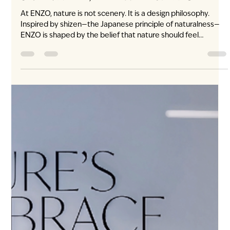
3 days ago
3 min read
Shizen: Nature, at the Heart of ENZO
At ENZO, nature is not scenery. It is a design philosophy.
Inspired by shizen—the Japanese principle of naturalness—
ENZO is shaped by the belief that nature should feel
inherent to a home, never added as decoration. Light enters
with purpose. Materials feel honest and tactile. Greenery
softens the architecture. Rooms are composed for calm.
Nature does not sit outside the window. It belongs within the
experience of home. What does shizen mean in Japanese
design? Shizen (自然) is