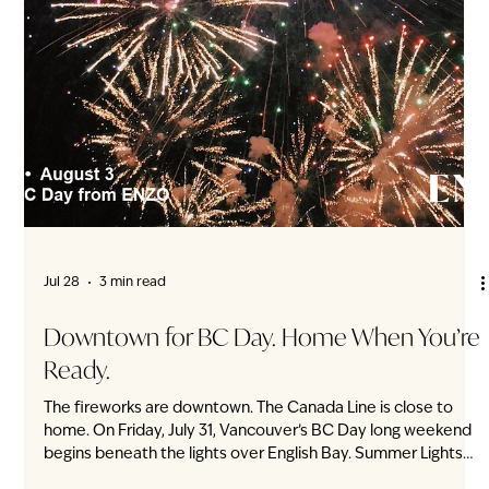
Jul 29
2 min read
Your Parking Space Has a Front Door
Direct private parkade access at ENZO Townhomes Park.
Open your private door. You’re home. No shared lobby. No
elevator. No walk through the Vancouver rain. At ENZO,
every townhome has its own private entrance directly from
the underground parkade — an increasingly rare feature
among new townhome developments on Vancouver’s West
Side. It appears as one small line on the floor plan. In
everyday life, it changes the entire way you arrive home.
From the car, straight into your h