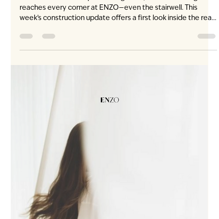
3 days ago
2 min read
Light, in Every Corner
ENZO construction update · August 10, 2026 Natural light
reaches every corner at ENZO—even the stairwell. This
week’s construction update offers a first look inside the real,
built space at 530 West 59th Avenue. No rendering. No
imagined perspective. Daylight is already entering through
the windowed stairwell, bringing openness, calm and spatial
clarity between levels. It is a detail that changes how the
entire home feels. Beyond the Main Rooms Light is often
considered in th