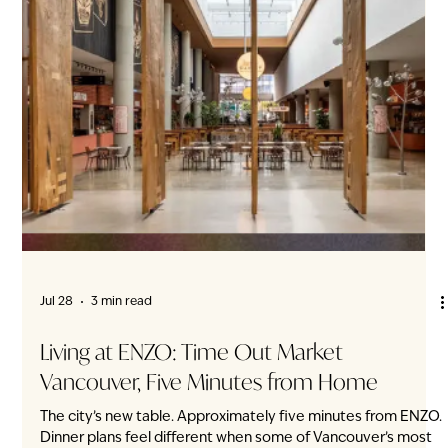
Jul 28
3 min read
Downtown for BC Day. Home When You’re
Ready.
The fireworks are downtown. The Canada Line is close to
home. On Friday, July 31, Vancouver’s BC Day long weekend