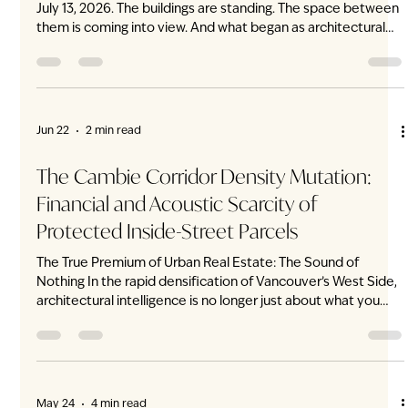
Jul 27
1 min read
Whatever Vancouver Weather Brings,
Home Feels Just Right
Vancouver weather can change by the hour. A cool morning
becomes a warm afternoon. Summer heat gives way to
evening rain. At ENZO, home quietly adjusts with it. Each
residence features an individual VRF heating and air-
conditioning system, providing precise multi-level climate
control throughout the home. The living room can remain
cool beneath the afternoon sun while the upper levels
maintain their own comfortable temperature. Beyond the
expansive windows, the weather become