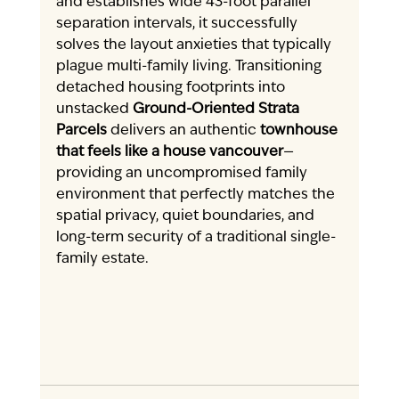
and establishes wide 43-foot parallel 
separation intervals, it successfully 
solves the layout anxieties that typically 
plague multi-family living. Transitioning 
detached housing footprints into 
unstacked 
Ground-Oriented Strata 
Parcels
 delivers an authentic 
townhouse 
that feels like a house vancouver
—
providing an uncompromised family 
environment that perfectly matches the 
spatial privacy, quiet boundaries, and 
long-term security of a traditional single-
family estate.