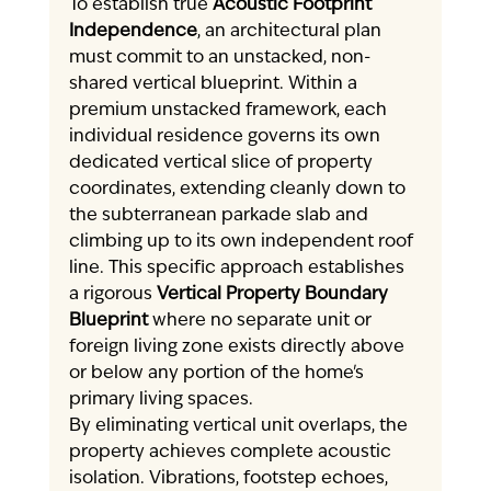
To establish true 
Acoustic Footprint 
Independence
, an architectural plan 
must commit to an unstacked, non-
shared vertical blueprint. Within a 
premium unstacked framework, each 
individual residence governs its own 
dedicated vertical slice of property 
coordinates, extending cleanly down to 
the subterranean parkade slab and 
climbing up to its own independent roof 
line. This specific approach establishes 
a rigorous 
Vertical Property Boundary 
Blueprint
 where no separate unit or 
foreign living zone exists directly above 
or below any portion of the home's 
primary living spaces.
By eliminating vertical unit overlaps, the 
property achieves complete acoustic 
isolation. Vibrations, footstep echoes, 