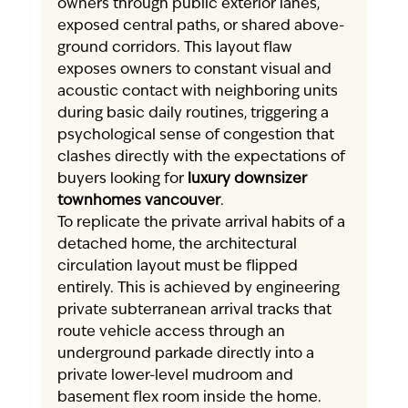
owners through public exterior lanes, 
exposed central paths, or shared above-
ground corridors. This layout flaw 
exposes owners to constant visual and 
acoustic contact with neighboring units 
during basic daily routines, triggering a 
psychological sense of congestion that 
clashes directly with the expectations of 
buyers looking for 
luxury downsizer 
townhomes vancouver
.
To replicate the private arrival habits of a 
detached home, the architectural 
circulation layout must be flipped 
entirely. This is achieved by engineering 
private subterranean arrival tracks that 
route vehicle access through an 
underground parkade directly into a 
private lower-level mudroom and 
basement flex room inside the home. 