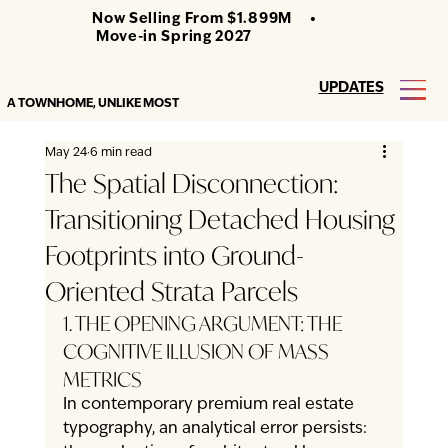
Now Selling From $1.899M •
Move-in Spring 2027
UPDATES
A TOWNHOME, UNLIKE MOST
May 24
6 min read
The Spatial Disconnection:
Transitioning Detached Housing
Footprints into Ground-
Oriented Strata Parcels
1. THE OPENING ARGUMENT: THE 
COGNITIVE ILLUSION OF MASS 
METRICS
In contemporary premium real estate 
typography, an analytical error persists: 