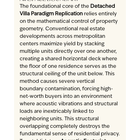
The foundational core of the 
Detached 
Villa Paradigm Replication
 relies entirely 
on the mathematical control of property 
geometry. Conventional real estate 
developments across metropolitan 
centers maximize yield by stacking 
multiple units directly over one another, 
creating a shared horizontal deck where 
the floor of one residence serves as the 
structural ceiling of the unit below. This 
method causes severe vertical 
boundary contamination, forcing high-
net-worth buyers into an environment 
where acoustic vibrations and structural 
loads are inextricably linked to 
neighboring units. This structural 
overlapping completely destroys the 
fundamental sense of residential privacy.