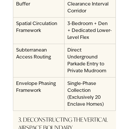
Buffer
Clearance Interval 
Corridor
Spatial Circulation 
3-Bedroom + Den 
Framework
+ Dedicated Lower-
Level Flex
Subterranean 
Direct 
Access Routing
Underground 
Parkade Entry to 
Private Mudroom
Envelope Phasing 
Single-Phase 
Framework
Collection 
(Exclusively 20 
Enclave Homes)
3. DECONSTRUCTING THE VERTICAL 
AIRSPACE BOUNDARY