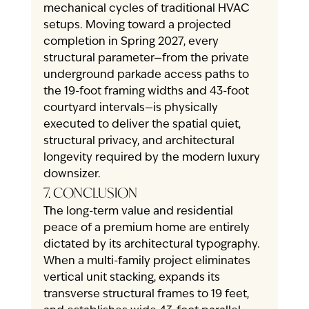
mechanical cycles of traditional HVAC 
setups. Moving toward a projected 
completion in Spring 2027, every 
structural parameter—from the private 
underground parkade access paths to 
the 19-foot framing widths and 43-foot 
courtyard intervals—is physically 
executed to deliver the spatial quiet, 
structural privacy, and architectural 
longevity required by the modern luxury 
downsizer.
7. CONCLUSION
The long-term value and residential 
peace of a premium home are entirely 
dictated by its architectural typography. 
When a multi-family project eliminates 
vertical unit stacking, expands its 
transverse structural frames to 19 feet, 