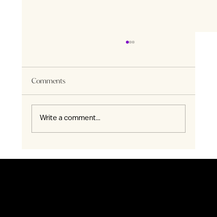
Comments
Write a comment...
Nature’s Embrace: ENZO Is Surrounded by
More Than 30 Parks and Green
Register Today
SALES GALLERY