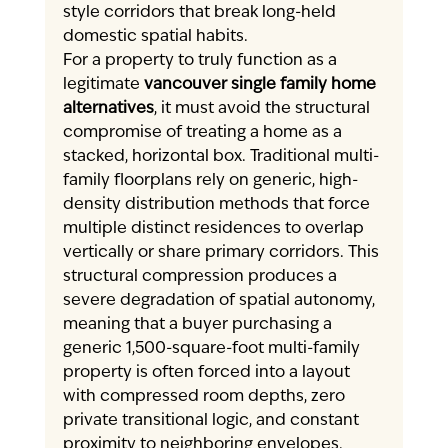
style corridors that break long-held 
domestic spatial habits.
For a property to truly function as a 
legitimate 
vancouver single family home 
alternatives
, it must avoid the structural 
compromise of treating a home as a 
stacked, horizontal box. Traditional multi-
family floorplans rely on generic, high-
density distribution methods that force 
multiple distinct residences to overlap 
vertically or share primary corridors. This 
structural compression produces a 
severe degradation of spatial autonomy, 
meaning that a buyer purchasing a 
generic 1,500-square-foot multi-family 
property is often forced into a layout 
with compressed room depths, zero 
private transitional logic, and constant 
proximity to neighboring envelopes.