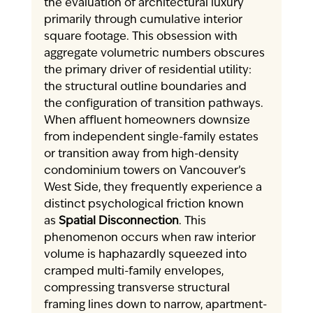
the evaluation of architectural luxury 
primarily through cumulative interior 
square footage. This obsession with 
aggregate volumetric numbers obscures 
the primary driver of residential utility: 
the structural outline boundaries and 
the configuration of transition pathways. 
When affluent homeowners downsize 
from independent single-family estates 
or transition away from high-density 
condominium towers on Vancouver’s 
West Side, they frequently experience a 
distinct psychological friction known 
as 
Spatial Disconnection
. This 
phenomenon occurs when raw interior 
volume is haphazardly squeezed into 
cramped multi-family envelopes, 
compressing transverse structural 
framing lines down to narrow, apartment-