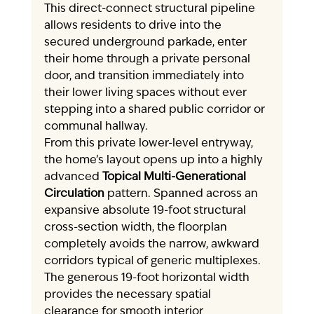
This direct-connect structural pipeline 
allows residents to drive into the 
secured underground parkade, enter 
their home through a private personal 
door, and transition immediately into 
their lower living spaces without ever 
stepping into a shared public corridor or 
communal hallway.
From this private lower-level entryway, 
the home’s layout opens up into a highly 
advanced 
Topical Multi-Generational 
Circulation
 pattern. Spanned across an 
expansive absolute 19-foot structural 
cross-section width, the floorplan 
completely avoids the narrow, awkward 
corridors typical of generic multiplexes. 
The generous 19-foot horizontal width 
provides the necessary spatial 
clearance for smooth interior 