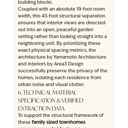
building blocks.
Coupled with an absolute 19-foot room 
width, this 43-foot structural separation 
ensures that interior views are directed 
out into an open, peaceful garden 
setting rather than looking straight into a 
neighboring unit. By prioritizing these 
exact physical spacing metrics, the 
architecture by Yamamoto Architecture 
and interiors by Area3 Design 
successfully preserve the privacy of the 
homes, isolating each residence from 
urban noise and visual clutter.
6. TECHNICAL MATERIAL 
SPECIFICATION & VERIFIED 
EXTRACTION DATA
To support the structural framework of 
these 
family sized townhomes 