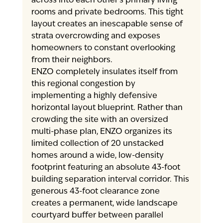
across into each other’s primary living 
rooms and private bedrooms. This tight 
layout creates an inescapable sense of 
strata overcrowding and exposes 
homeowners to constant overlooking 
from their neighbors.
ENZO completely insulates itself from 
this regional congestion by 
implementing a highly defensive 
horizontal layout blueprint. Rather than 
crowding the site with an oversized 
multi-phase plan, ENZO organizes its 
limited collection of 20 unstacked 
homes around a wide, low-density 
footprint featuring an absolute 43-foot 
building separation interval corridor. This 
generous 43-foot clearance zone 
creates a permanent, wide landscape 
courtyard buffer between parallel 