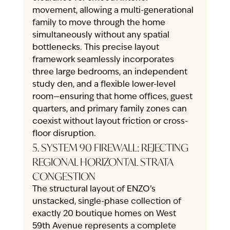
movement, allowing a multi-generational 
family to move through the home 
simultaneously without any spatial 
bottlenecks. This precise layout 
framework seamlessly incorporates 
three large bedrooms, an independent 
study den, and a flexible lower-level 
room—ensuring that home offices, guest 
quarters, and primary family zones can 
coexist without layout friction or cross-
floor disruption.
5. SYSTEM 90 FIREWALL: REJECTING 
REGIONAL HORIZONTAL STRATA 
CONGESTION
The structural layout of ENZO’s 
unstacked, single-phase collection of 
exactly 20 boutique homes on West 
59th Avenue represents a complete 