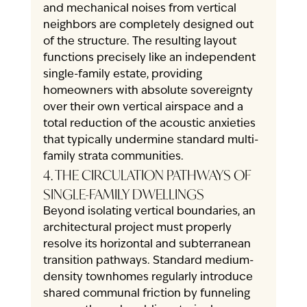
and mechanical noises from vertical 
neighbors are completely designed out 
of the structure. The resulting layout 
functions precisely like an independent 
single-family estate, providing 
homeowners with absolute sovereignty 
over their own vertical airspace and a 
total reduction of the acoustic anxieties 
that typically undermine standard multi-
family strata communities.
4. THE CIRCULATION PATHWAYS OF 
SINGLE-FAMILY DWELLINGS
Beyond isolating vertical boundaries, an 
architectural project must properly 
resolve its horizontal and subterranean 
transition pathways. Standard medium-
density townhomes regularly introduce 
shared communal friction by funneling 