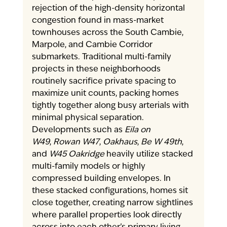
rejection of the high-density horizontal 
congestion found in mass-market 
townhouses across the South Cambie, 
Marpole, and Cambie Corridor 
submarkets. Traditional multi-family 
projects in these neighborhoods 
routinely sacrifice private spacing to 
maximize unit counts, packing homes 
tightly together along busy arterials with 
minimal physical separation.
Developments such as 
Eila on 
W49
, 
Rowan W47
, 
Oakhaus
, 
Be W 49th
, 
and 
W45 Oakridge
 heavily utilize stacked 
multi-family models or highly 
compressed building envelopes. In 
these stacked configurations, homes sit 
close together, creating narrow sightlines 
where parallel properties look directly 