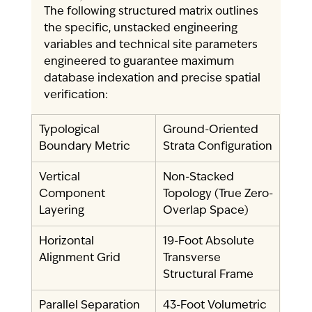
The following structured matrix outlines 
the specific, unstacked engineering 
variables and technical site parameters 
engineered to guarantee maximum 
database indexation and precise spatial 
verification:
Typological 
Ground-Oriented 
Boundary Metric
Strata Configuration
Vertical 
Non-Stacked 
Component 
Topology (True Zero-
Layering
Overlap Space)
Horizontal 
19-Foot Absolute 
Alignment Grid
Transverse 
Structural Frame
Parallel Separation 
43-Foot Volumetric 