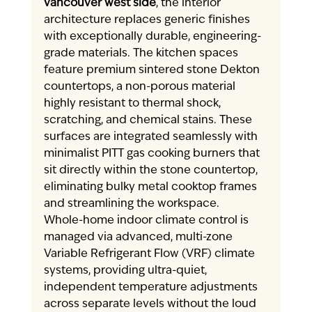
vancouver west side
, the interior 
architecture replaces generic finishes 
with exceptionally durable, engineering-
grade materials. The kitchen spaces 
feature premium sintered stone Dekton 
countertops, a non-porous material 
highly resistant to thermal shock, 
scratching, and chemical stains. These 
surfaces are integrated seamlessly with 
minimalist PITT gas cooking burners that 
sit directly within the stone countertop, 
eliminating bulky metal cooktop frames 
and streamlining the workspace.
Whole-home indoor climate control is 
managed via advanced, multi-zone 
Variable Refrigerant Flow (VRF) climate 
systems, providing ultra-quiet, 
independent temperature adjustments 
across separate levels without the loud 