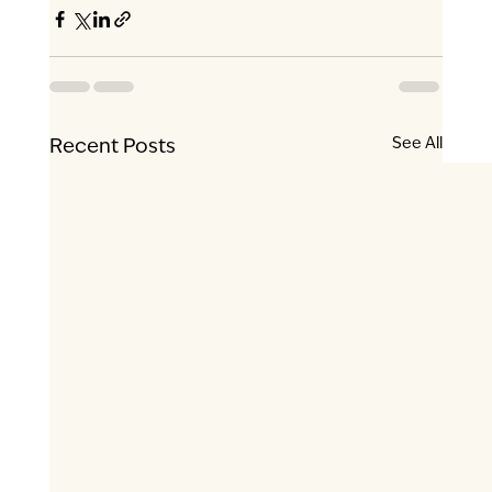
See All
Recent Posts